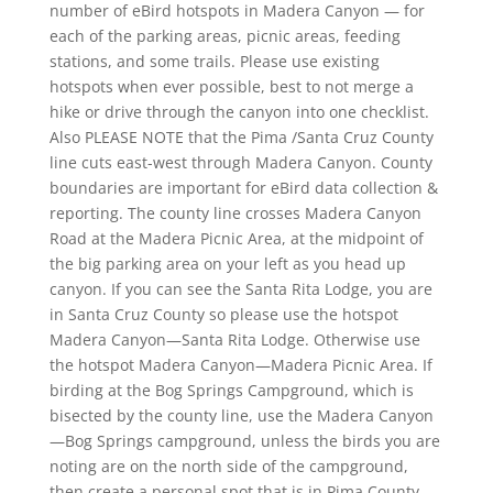
number of eBird hotspots in Madera Canyon — for
each of the parking areas, picnic areas, feeding
stations, and some trails. Please use existing
hotspots when ever possible, best to not merge a
hike or drive through the canyon into one checklist.
Also PLEASE NOTE that the Pima /Santa Cruz County
line cuts east-west through Madera Canyon. County
boundaries are important for eBird data collection &
reporting. The county line crosses Madera Canyon
Road at the Madera Picnic Area, at the midpoint of
the big parking area on your left as you head up
canyon. If you can see the Santa Rita Lodge, you are
in Santa Cruz County so please use the hotspot
Madera Canyon—Santa Rita Lodge. Otherwise use
the hotspot Madera Canyon—Madera Picnic Area. If
birding at the Bog Springs Campground, which is
bisected by the county line, use the Madera Canyon
—Bog Springs campground, unless the birds you are
noting are on the north side of the campground,
then create a personal spot that is in Pima County.