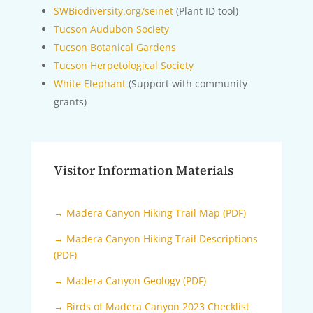
SWBiodiversity.org/seinet
(Plant ID tool)
Tucson Audubon Society
Tucson Botanical Gardens
Tucson Herpetological Society
White Elephant
(Support with community
grants)
Visitor Information Materials
→ Madera Canyon Hiking Trail Map (PDF)
→ Madera Canyon Hiking Trail Descriptions
(PDF)
→ Madera Canyon Geology (PDF)
→ Birds of Madera Canyon 2023 Checklist