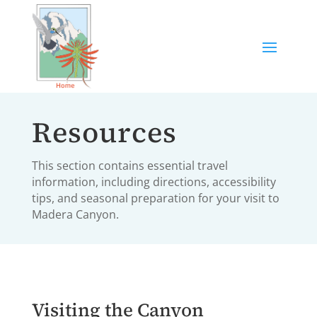
Resources
This section contains essential travel
information, including directions, accessibility
tips, and seasonal preparation for your visit to
Madera Canyon.
Visiting the Canyon