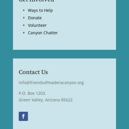
Ways to Help
Donate
Volunteer
Canyon Chatter
Contact Us
info@friendsofmaderacanyon.org
P.O. Box 1203,
Green Valley, Arizona 85622