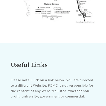
Useful Links
Please note: Click on a link below, you are directed
to a different Website. FOMC is not responsible for
the content of any Websites listed, whether non-
profit, university, government or commercial.