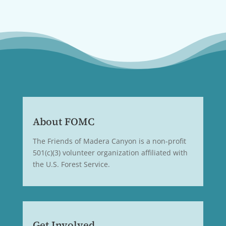
About FOMC
The Friends of Madera Canyon is a non-profit
501(c)(3) volunteer organization affiliated with
the U.S. Forest Service.
Get Involved