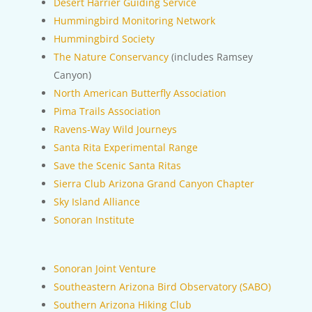
Desert Harrier Guiding Service
Hummingbird Monitoring Network
Hummingbird Society
The Nature Conservancy
(includes Ramsey
Canyon)
North American Butterfly Association
Pima Trails Association
Ravens-Way Wild Journeys
Santa Rita Experimental Range
Save the Scenic Santa Ritas
Sierra Club Arizona Grand Canyon Chapter
Sky Island Alliance
Sonoran Institute
Sonoran Joint Venture
Southeastern Arizona Bird Observatory (SABO)
Southern Arizona Hiking Club