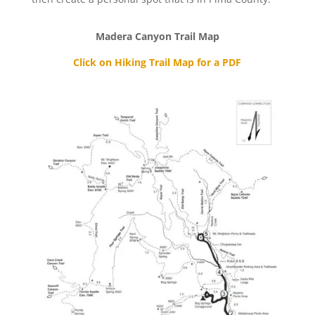
Madera Canyon Trail Map
Click on Hiking Trail Map for a PDF