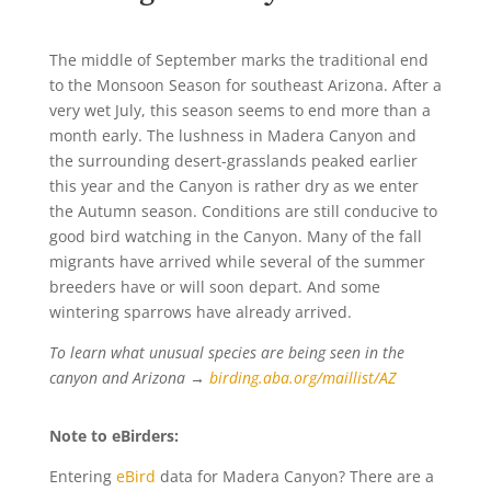
The middle of September marks the traditional end
to the Monsoon Season for southeast Arizona. After a
very wet July, this season seems to end more than a
month early. The lushness in Madera Canyon and
the surrounding desert-grasslands peaked earlier
this year and the Canyon is rather dry as we enter
the Autumn season. Conditions are still conducive to
good bird watching in the Canyon. Many of the fall
migrants have arrived while several of the summer
breeders have or will soon depart. And some
wintering sparrows have already arrived.
To learn what unusual species are being seen in the
canyon and Arizona →
birding.aba.org/maillist/AZ
Note to eBirders:
Entering
eBird
data for Madera Canyon? There are a