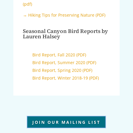
(pdf)
→ Hiking Tips for Preserving Nature (PDF)
Seasonal Canyon Bird Reports by
Lauren Halsey
Bird Report, Fall 2020 (PDF)
Bird Report, Summer 2020 (PDF)
Bird Report, Spring 2020 (PDF)
Bird Report, Winter 2018-19 (PDF)
JOIN OUR MAILING LIST