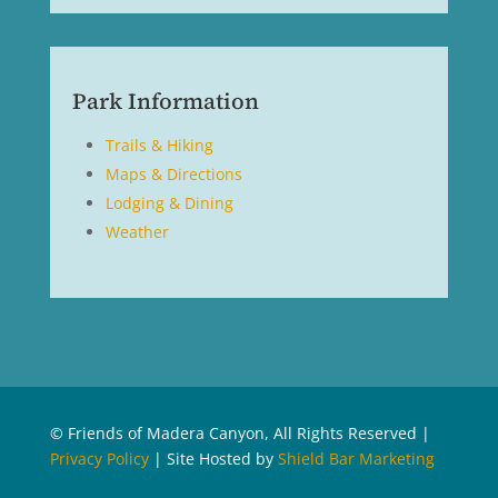
Park Information
Trails & Hiking
Maps & Directions
Lodging & Dining
Weather
© Friends of Madera Canyon, All Rights Reserved |
Privacy Policy
| Site Hosted by
Shield Bar Marketing