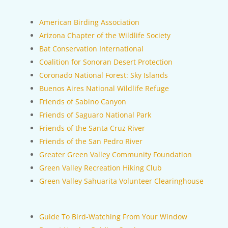
American Birding Association
Arizona Chapter of the Wildlife Society
Bat Conservation International
Coalition for Sonoran Desert Protection
Coronado National Forest: Sky Islands
Buenos Aires National Wildlife Refuge
Friends of Sabino Canyon
Friends of Saguaro National Park
Friends of the Santa Cruz River
Friends of the San Pedro River
Greater Green Valley Community Foundation
Green Valley Recreation Hiking Club
Green Valley Sahuarita Volunteer Clearinghouse
Guide To Bird-Watching From Your Window