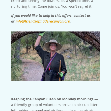
creek and seeing the flowers. It’s a special time, a
nurturing time. Come join us. You won’t regret it.
If you would like to help in this effort, contact us
at
info@friendsofmaderacanyon.org
.
Keeping the Canyon Clean on Monday mornings
—
a friendly group of volunteers arrive to pick up litter
left behind by weekend visitors — cleaning picnic,