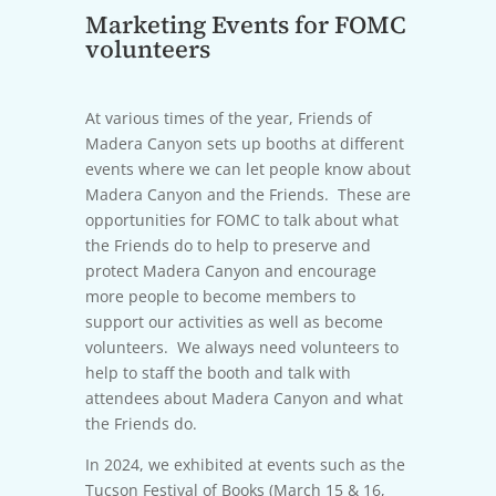
Marketing Events for FOMC
volunteers
At various times of the year, Friends of
Madera Canyon sets up booths at different
events where we can let people know about
Madera Canyon and the Friends. These are
opportunities for FOMC to talk about what
the Friends do to help to preserve and
protect Madera Canyon and encourage
more people to become members to
support our activities as well as become
volunteers. We always need volunteers to
help to staff the booth and talk with
attendees about Madera Canyon and what
the Friends do.
In 2024, we exhibited at events such as the
Tucson Festival of Books (March 15 & 16,