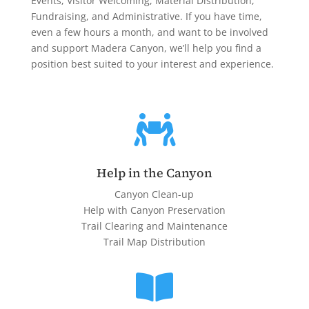
Events, Visitor Welcoming, Material Distribution,
Fundraising, and Administrative. If you have time,
even a few hours a month, and want to be involved
and support Madera Canyon, we’ll help you find a
position best suited to your interest and experience.

Help in the Canyon
Canyon Clean-up
Help with Canyon Preservation
Trail Clearing and Maintenance
Trail Map Distribution
