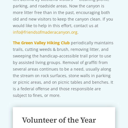
parking, and roadside areas. Now the canyon is
more litter free than in the past, encouraging both
old and new visitors to keep the canyon clean. If you
would like to help in this effort, contact us at
info@friendsofmaderacanyon.org
.
The Green Valley Hiking Club
periodically maintains
trails, cutting weeds & brush, removing litter, and
sweeping the handicap-accessible trail prior to use
by assisted living groups. Removal of graffiti from
several areas continues to be a need, usually along
the stream on rock surfaces, stone walls in parking
or picnic areas, and on picnic tables and benches. It
is a federal offense and those responsible are
subject to fines, or more.
Volunteer of the Year