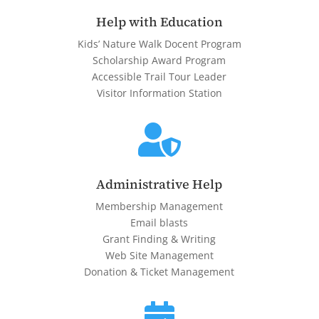
Help with Education
Kids’ Nature Walk Docent Program
Scholarship Award Program
Accessible Trail Tour Leader
Visitor Information Station

Administrative Help
Membership Management
Email blasts
Grant Finding & Writing
Web Site Management
Donation & Ticket Management
