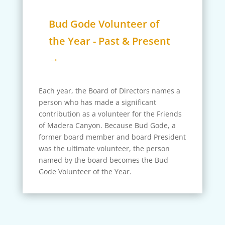
Bud Gode Volunteer of
the Year - Past & Present
→
Each year, the Board of Directors names a
person who has made a significant
contribution as a volunteer for the Friends
of Madera Canyon. Because Bud Gode, a
former board member and board President
was the ultimate volunteer, the person
named by the board becomes the Bud
Gode Volunteer of the Year.