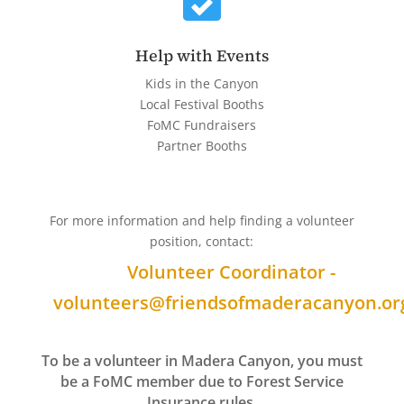
Help with Events
Kids in the Canyon
Local Festival Booths
FoMC Fundraisers
Partner Booths
For more information and help finding a volunteer
position, contact:
Volunteer Coordinator -
volunteers@friendsofmaderacanyon.or
To be a volunteer in Madera Canyon, you must
be a FoMC member due to Forest Service
Insurance rules.