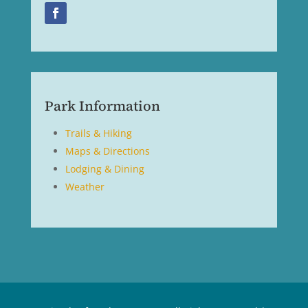
Park Information
Trails & Hiking
Maps & Directions
Lodging & Dining
Weather