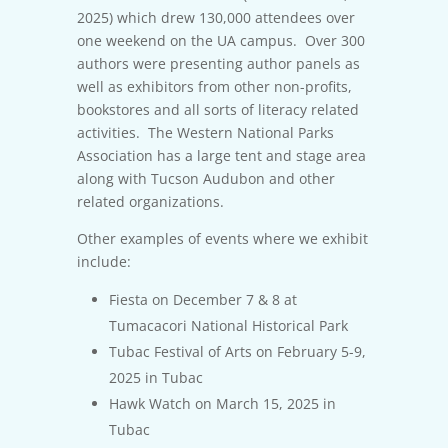
2025) which drew 130,000 attendees over
one weekend on the UA campus. Over 300
authors were presenting author panels as
well as exhibitors from other non-profits,
bookstores and all sorts of literacy related
activities. The Western National Parks
Association has a large tent and stage area
along with Tucson Audubon and other
related organizations.
Other examples of events where we exhibit
include:
Fiesta on December 7 & 8 at
Tumacacori National Historical Park
Tubac Festival of Arts on February 5-9,
2025 in Tubac
Hawk Watch on March 15, 2025 in
Tubac