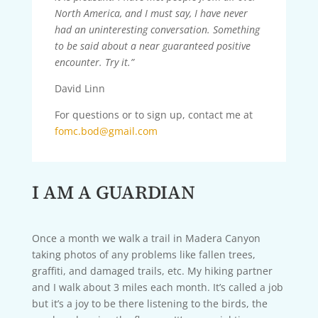
North America, and I must say, I have never
had an uninteresting conversation. Something
to be said about a near guaranteed positive
encounter. Try it.”
David Linn
For questions or to sign up, contact me at
fomc.bod@gmail.com
I AM A GUARDIAN
Once a month we walk a trail in Madera Canyon
taking photos of any problems like fallen trees,
graffiti, and damaged trails, etc. My hiking partner
and I walk about 3 miles each month. It’s called a job
but it’s a joy to be there listening to the birds, the