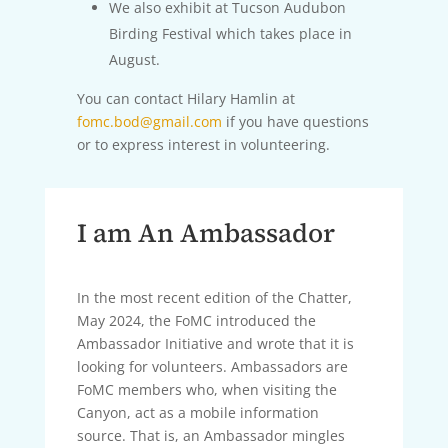
We also exhibit at Tucson Audubon
Birding Festival which takes place in
August.
You can contact Hilary Hamlin at
fomc.bod@gmail.com
if you have questions
or to express interest in volunteering.
I am An Ambassador
In the most recent edition of the Chatter,
May 2024, the FoMC introduced the
Ambassador Initiative and wrote that it is
looking for volunteers. Ambassadors are
FoMC members who, when visiting the
Canyon, act as a mobile information
source. That is, an Ambassador mingles