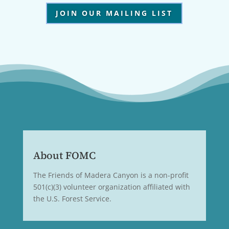
JOIN OUR MAILING LIST
About FOMC
The Friends of Madera Canyon is a non-profit
501(c)(3) volunteer organization affiliated with
the U.S. Forest Service.