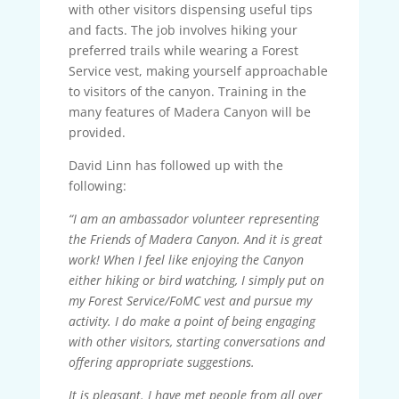
with other visitors dispensing useful tips
and facts. The job involves hiking your
preferred trails while wearing a Forest
Service vest, making yourself approachable
to visitors of the canyon. Training in the
many features of Madera Canyon will be
provided.
David Linn has followed up with the
following:
“I am an ambassador volunteer representing
the Friends of Madera Canyon. And it is great
work! When I feel like enjoying the Canyon
either hiking or bird watching, I simply put on
my Forest Service/FoMC vest and pursue my
activity. I do make a point of being engaging
with other visitors, starting conversations and
offering appropriate suggestions.
It is pleasant. I have met people from all over