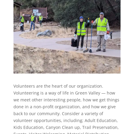
Volunteers are the heart of our organization.
Volunteering is a way of life in Green Valley — how
we meet other interesting people, how we get things
done in a non-profit organization, and how we give
back to our community. Consider a variety of
volunteer opportunities, including; Adult Education,
Kids Education, Canyon Clean up, Trail Preservation,