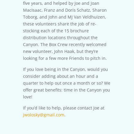
five years, and helped by Joe and Joan
MacIsaac, Franz and Doris Schatz, Sharon
Toborg, and John and MJ Van Veldhuizen,
these volunteers share the job of re-
stocking each of the 15 brochure
distribution locations throughout the
Canyon. The Box Crew recently welcomed
new volunteer, John Haak, but they’re
looking for a few more Friends to pitch in.
If you love being in the Canyon, would you
consider adding about an hour and a
quarter to help out once a month or so? We
offer great benefits: time in the Canyon you
love!
If you’d like to help, please contact Joe at
jwolosky@gmail.com
.