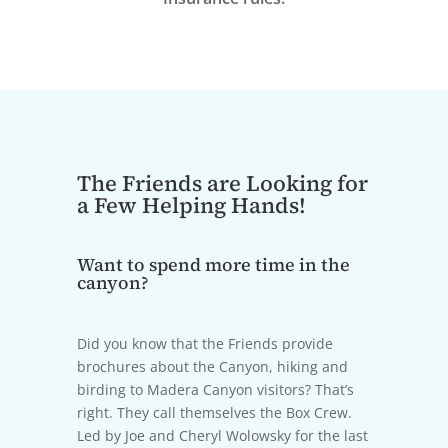
The Friends are Looking for
a Few Helping Hands!
Want to spend more time in the
canyon?
Did you know that the Friends provide
brochures about the Canyon, hiking and
birding to Madera Canyon visitors? That’s
right. They call themselves the Box Crew.
Led by Joe and Cheryl Wolowsky for the last