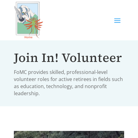
Join In! Volunteer
FoMC provides skilled, professional-level
volunteer roles for active retirees in fields such
as education, technology, and nonprofit
leadership.