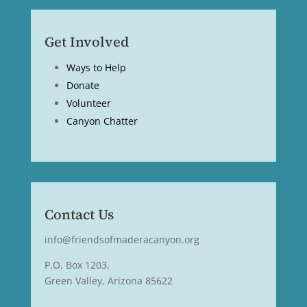
Get Involved
Ways to Help
Donate
Volunteer
Canyon Chatter
Contact Us
info@friendsofmaderacanyon.org
P.O. Box 1203,
Green Valley, Arizona 85622