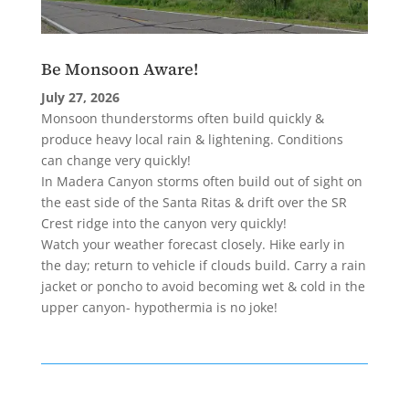
Be Monsoon Aware!
July 27, 2026
Monsoon thunderstorms often build quickly &
produce heavy local rain & lightening. Conditions
can change very quickly!
In Madera Canyon storms often build out of sight on
the east side of the Santa Ritas & drift over the SR
Crest ridge into the canyon very quickly!
Watch your weather forecast closely. Hike early in
the day; return to vehicle if clouds build. Carry a rain
jacket or poncho to avoid becoming wet & cold in the
upper canyon- hypothermia is no joke!