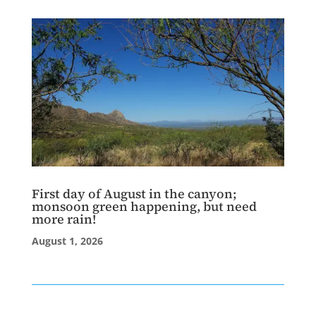
First day of August in the canyon;
monsoon green happening, but need
more rain!
August 1, 2026