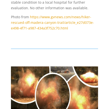
stable condition to a local hospital for further
evaluation. No other information was available.
Photo from
https://www.gvnews.com/news/hiker-
rescued-off-madera-canyon-trail/article_e27d073e-
e498-4f71-a987-434a3f752c70.html