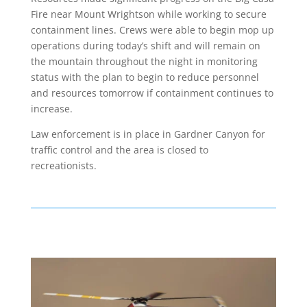
Fire near Mount Wrightson while working to secure
containment lines. Crews were able to begin mop up
operations during today’s shift and will remain on
the mountain throughout the night in monitoring
status with the plan to begin to reduce personnel
and resources tomorrow if containment continues to
increase.
Law enforcement is in place in Gardner Canyon for
traffic control and the area is closed to
recreationists.