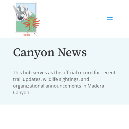
Canyon News
This hub serves as the official record for recent
trail updates, wildlife sightings, and
organizational announcements in Madera
Canyon.