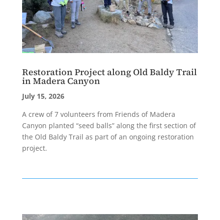
Restoration Project along Old Baldy Trail
in Madera Canyon
July 15, 2026
A crew of 7 volunteers from Friends of Madera
Canyon planted “seed balls” along the first section of
the Old Baldy Trail as part of an ongoing restoration
project.