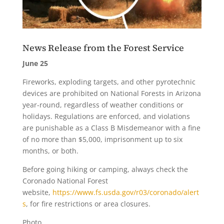
News Release from the Forest Service
June 25
Fireworks, exploding targets, and other pyrotechnic
devices are prohibited on National Forests in Arizona
year-round, regardless of weather conditions or
holidays. Regulations are enforced, and violations
are punishable as a Class B Misdemeanor with a fine
of no more than $5,000, imprisonment up to six
months, or both.
Before going hiking or camping, always check the
Coronado National Forest
website,
https://www.fs.usda.gov/r03/coronado/alert
s
, for fire restrictions or area closures.
Photo