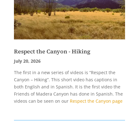
Respect the Canyon - Hiking
July 20, 2026
The first in a new series of videos is “Respect the
Canyon – Hiking”. This short video has captions in
both English and in Spanish. It is the first video the
Friends of Madera Canyon has done in Spanish. The
videos can be seen on our
Respect the Canyon page