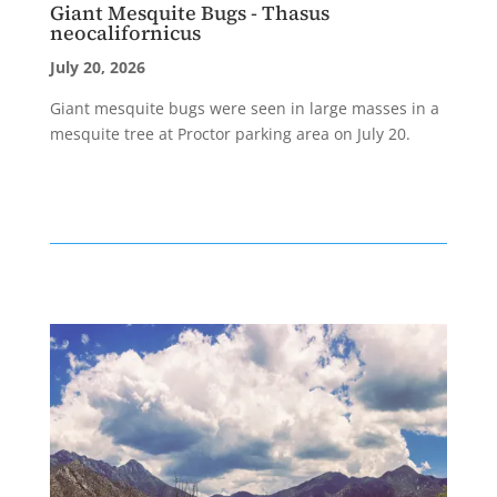
Giant Mesquite Bugs - Thasus
neocalifornicus
July 20, 2026
Giant mesquite bugs were seen in large masses in a
mesquite tree at Proctor parking area on July 20.