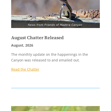
August Chatter Released
August, 2026
The monthly update on the happenings in the
Canyon was released to and emailed out.
Read the Chatter