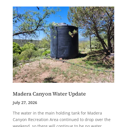
Madera Canyon Water Update
July 27, 2026
The water in the main holding tank for Madera
Canyon Recreation Area continued to drop over the
weekend, so there will continue to be no water