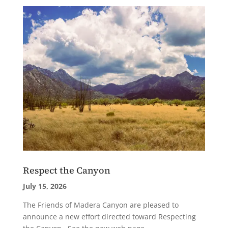
Respect the Canyon
July 15, 2026
The Friends of Madera Canyon are pleased to
announce a new effort directed toward Respecting