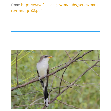
from:
https://www.fs.usda.gov/rm/pubs_series/rmrs/
rp/rmrs_rp108.pdf