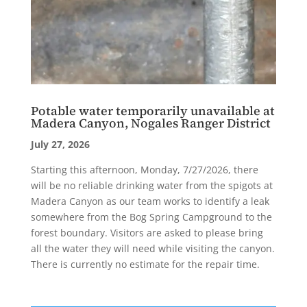
Potable water temporarily unavailable at
Madera Canyon, Nogales Ranger District
July 27, 2026
Starting this afternoon, Monday, 7/27/2026, there
will be no reliable drinking water from the spigots at
Madera Canyon as our team works to identify a leak
somewhere from the Bog Spring Campground to the
forest boundary. Visitors are asked to please bring
all the water they will need while visiting the canyon.
There is currently no estimate for the repair time.