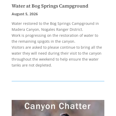
Water at Bog Springs Campground
August 5, 2026
Water restored to the Bog Springs Campground in
Madera Canyon, Nogales Ranger District.
Work is progressing on the restoration of water to
the remaining spigots in the canyon.
Visitors are asked to please continue to bring all the
water they will need during their visit to the canyon
throughout the weekend to help ensure the water
tanks are not depleted.