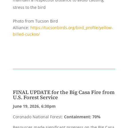
stress to the bird
Photo from Tucson Bird
Alliance:
https://tucsonbirds.org/bird_profile/yellow-
billed-cuckoo/
FINAL UPDATE for the Big Casa Fire from
U.S. Forest Service
June 19, 2026, 6:30pm
Coronado National Forest:
Containment: 70%
Resources made significant progress on the Big Casa