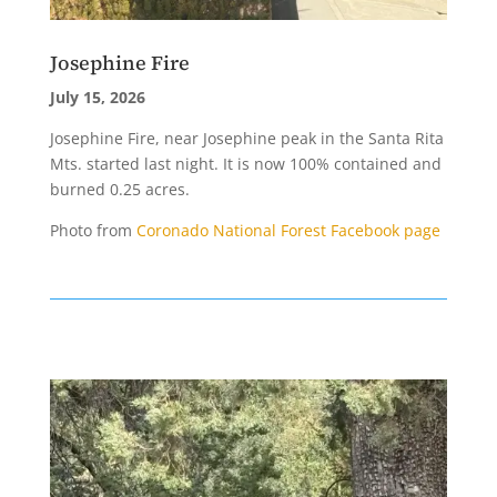
Josephine Fire
July 15, 2026
Josephine Fire, near Josephine peak in the Santa Rita
Mts. started last night. It is now 100% contained and
burned 0.25 acres.
Photo from
Coronado National Forest Facebook page