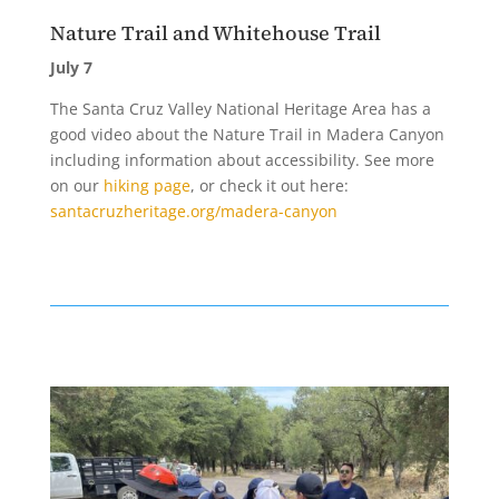
Nature Trail and Whitehouse Trail
July 7
The Santa Cruz Valley National Heritage Area has a
good video about the Nature Trail in Madera Canyon
including information about accessibility. See more
on our
hiking page
, or check it out here:
santacruzheritage.org/madera-canyon