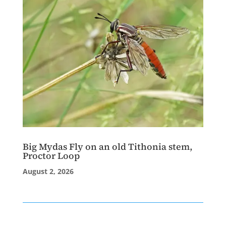
Big Mydas Fly on an old Tithonia stem,
Proctor Loop
August 2, 2026