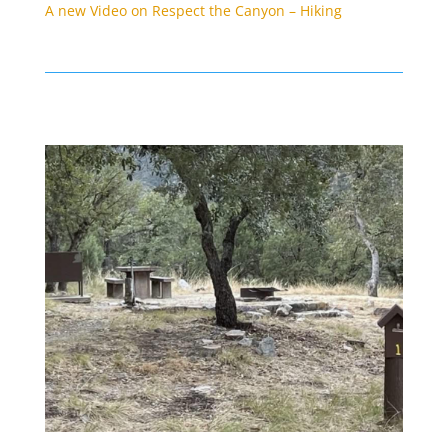
A new Video on Respect the Canyon – Hiking