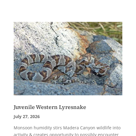
Juvenile Western Lyresnake
July 27, 2026
Monsoon humidity stirs Madera Canyon wildlife into
activity & creates opportunity to possibly encounter