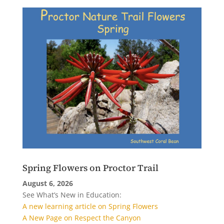
Spring Flowers on Proctor Trail
August 6, 2026
See What’s New in Education:
A new learning article on Spring Flowers
A New Page on Respect the Canyon