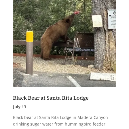
Black Bear at Santa Rita Lodge
July 13
Black bear at Santa Rita Lodge in Madera Canyon
drinking sugar water from hummingbird feeder.