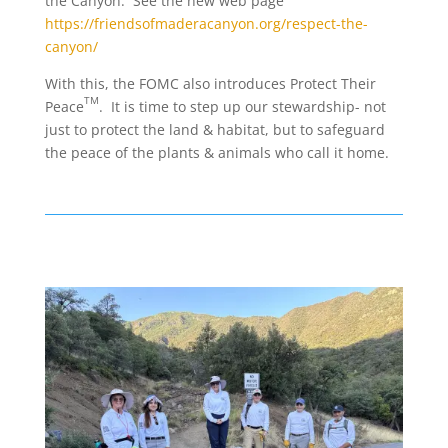
the Canyon. See the new web page
https://friendsofmaderacanyon.org/respect-the-
canyon/
With this, the FOMC also introduces Protect Their
TM
Peace
. It is time to step up our stewardship- not
just to protect the land & habitat, but to safeguard
the peace of the plants & animals who call it home.