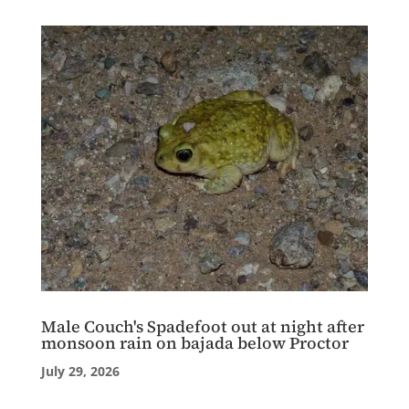
Male Couch's Spadefoot out at night after
monsoon rain on bajada below Proctor
July 29, 2026