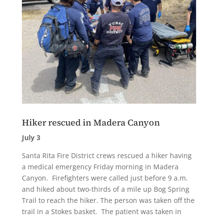
Hiker rescued in Madera Canyon
July 3
Santa Rita Fire District crews rescued a hiker having
a medical emergency Friday morning in Madera
Canyon. Firefighters were called just before 9 a.m.
and hiked about two-thirds of a mile up Bog Spring
Trail to reach the hiker. The person was taken off the
trail in a Stokes basket. The patient was taken in