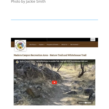
Photo by Jackie Smith