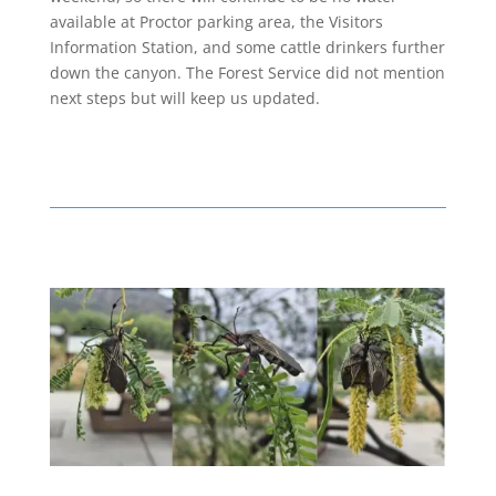
available at Proctor parking area, the Visitors
Information Station, and some cattle drinkers further
down the canyon. The Forest Service did not mention
next steps but will keep us updated.