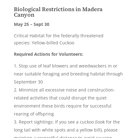
Biological Restrictions in Madera
Canyon
May 25 – Sept 30
Critical Habitat for the federally threatened
species: Yellow-billed Cuckoo
Required Actions for Volunteers:
Stop use of leaf blowers and weedwackers in or
near suitable foraging and breeding habitat through
September 30
Minimize all excessive noise and construction-
related activities that could disrupt the quiet
environment these birds require for successful
rearing of offspring
Report sightings: If you see a cuckoo (look for the
long tail with white spots and a yellow bill), please
maintain a respectful distance to avoid causing