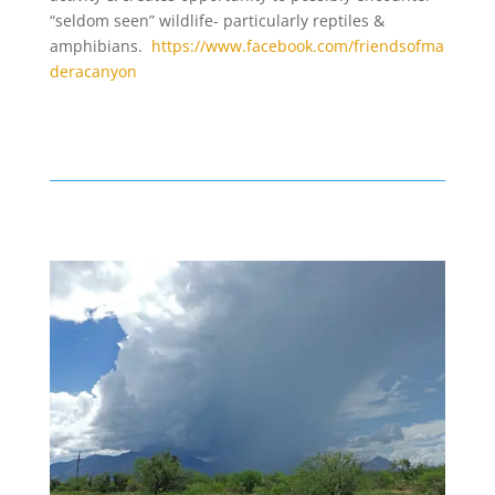
“seldom seen” wildlife- particularly reptiles &
amphibians.
https://www.facebook.com/friendsofma
deracanyon