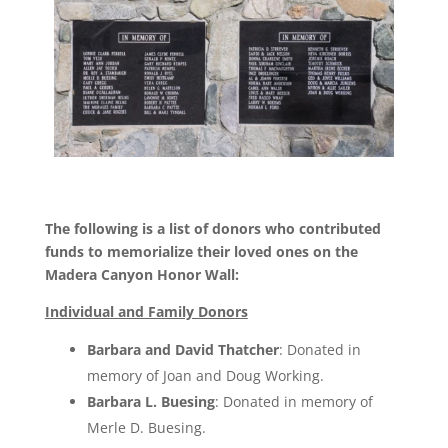
The following is a list of donors who contributed
funds to memorialize their loved ones on the
Madera Canyon Honor Wall:
Individual and Family Donors
Barbara and David Thatcher
: Donated in
memory of Joan and Doug Working.
Barbara L. Buesing
: Donated in memory of
Merle D. Buesing.