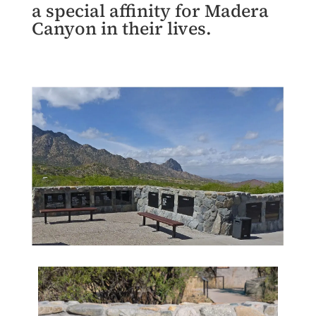
a special affinity for Madera
Canyon in their lives.