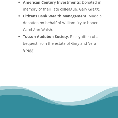
American Century Investments
: Donated in
memory of their late colleague, Gary Gregg.
Citizens Bank Wealth Management
: Made a
donation on behalf of William Fry to honor
Carol Ann Walsh.
Tucson Audubon Society
: Recognition of a
bequest from the estate of Gary and Vera
Gregg.