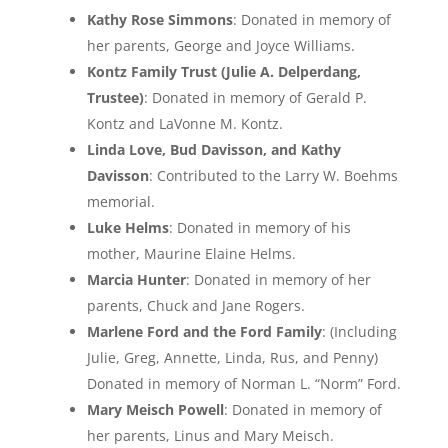
Kathy Rose Simmons
: Donated in memory of
her parents, George and Joyce Williams.
Kontz Family Trust (Julie A. Delperdang,
Trustee)
: Donated in memory of Gerald P.
Kontz and LaVonne M. Kontz.
Linda Love, Bud Davisson, and Kathy
Davisson
: Contributed to the Larry W. Boehms
memorial.
Luke Helms
: Donated in memory of his
mother, Maurine Elaine Helms.
Marcia Hunter
: Donated in memory of her
parents, Chuck and Jane Rogers.
Marlene Ford and the Ford Family
: (Including
Julie, Greg, Annette, Linda, Rus, and Penny)
Donated in memory of Norman L. “Norm” Ford.
Mary Meisch Powell
: Donated in memory of
her parents, Linus and Mary Meisch.