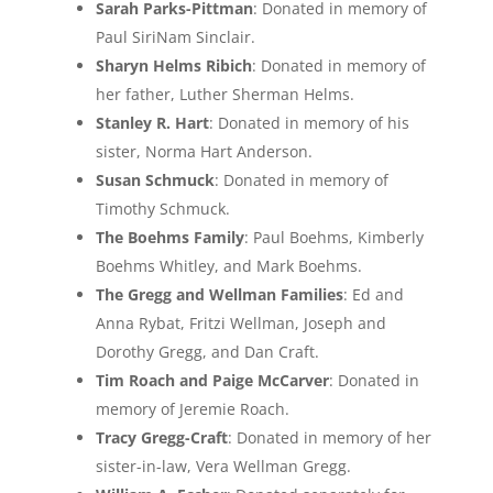
Sarah Parks-Pittman
: Donated in memory of
Paul SiriNam Sinclair.
Sharyn Helms Ribich
: Donated in memory of
her father, Luther Sherman Helms.
Stanley R. Hart
: Donated in memory of his
sister, Norma Hart Anderson.
Susan Schmuck
: Donated in memory of
Timothy Schmuck.
The Boehms Family
: Paul Boehms, Kimberly
Boehms Whitley, and Mark Boehms.
The Gregg and Wellman Families
: Ed and
Anna Rybat, Fritzi Wellman, Joseph and
Dorothy Gregg, and Dan Craft.
Tim Roach and Paige McCarver
: Donated in
memory of Jeremie Roach.
Tracy Gregg-Craft
: Donated in memory of her
sister-in-law, Vera Wellman Gregg.