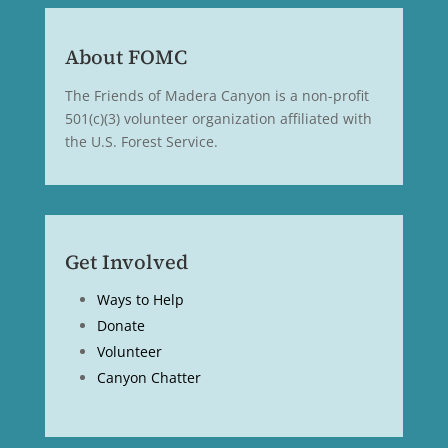
About FOMC
The Friends of Madera Canyon is a non-profit
501(c)(3) volunteer organization affiliated with
the U.S. Forest Service.
Get Involved
Ways to Help
Donate
Volunteer
Canyon Chatter