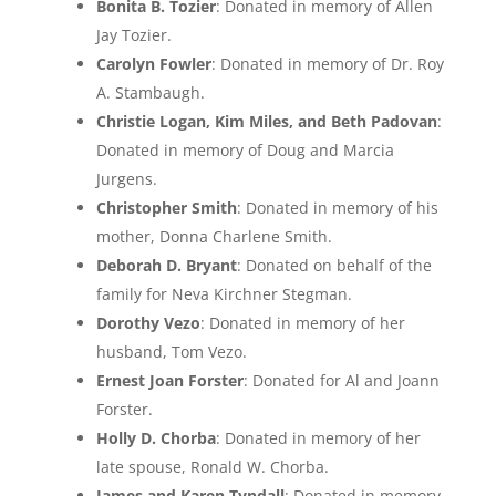
Bonita B. Tozier
: Donated in memory of Allen
Jay Tozier.
Carolyn Fowler
: Donated in memory of Dr. Roy
A. Stambaugh.
Christie Logan, Kim Miles, and Beth Padovan
:
Donated in memory of Doug and Marcia
Jurgens.
Christopher Smith
: Donated in memory of his
mother, Donna Charlene Smith.
Deborah D. Bryant
: Donated on behalf of the
family for Neva Kirchner Stegman.
Dorothy Vezo
: Donated in memory of her
husband, Tom Vezo.
Ernest Joan Forster
: Donated for Al and Joann
Forster.
Holly D. Chorba
: Donated in memory of her
late spouse, Ronald W. Chorba.
James and Karen Tyndall
: Donated in memory