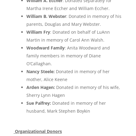
William A. Eccher
: Donated separately for
Martha Irene Eccher and William Eccher.
William B. Webster
: Donated in memory of his
parents, Douglas and Mary Webster.
William Fry
: Donated on behalf of LuAnn
Martin in memory of Carol Ann Walsh.
Woodward Family
: Anita Woodward and
family members in memory of Diane
O’Callaghan.
Nancy Steele:
Donated in memory of her
mother, Alice Keene
Arden Hagen:
Donated in memory of his wife,
Sherry Lynn Hagen
Sue Palfrey:
Donated in memory of her
husband, Mark Stephen Boykin
Organizational Donors