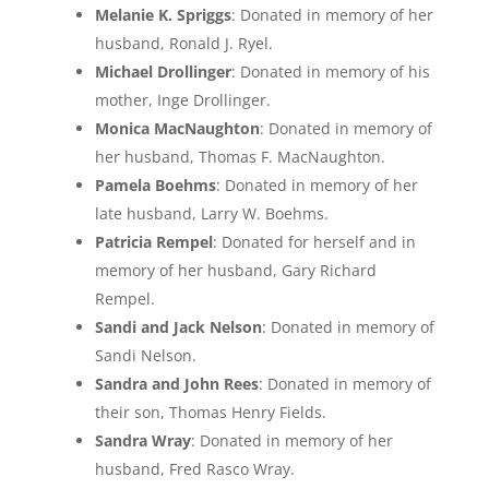
Melanie K. Spriggs
: Donated in memory of her
husband, Ronald J. Ryel.
Michael Drollinger
: Donated in memory of his
mother, Inge Drollinger.
Monica MacNaughton
: Donated in memory of
her husband, Thomas F. MacNaughton.
Pamela Boehms
: Donated in memory of her
late husband, Larry W. Boehms.
Patricia Rempel
: Donated for herself and in
memory of her husband, Gary Richard
Rempel.
Sandi and Jack Nelson
: Donated in memory of
Sandi Nelson.
Sandra and John Rees
: Donated in memory of
their son, Thomas Henry Fields.
Sandra Wray
: Donated in memory of her
husband, Fred Rasco Wray.