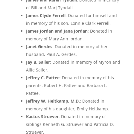
of Bill and Marj Tyndall.
James Clyde Ferrell
: Donated for himself and
in memory of his son, Lonnie Clark Ferrell.
James Jordan and Jana Jordan
: Donated in
memory of Mary Ann Jordan.
Janet Gerdes
: Donated in memory of her
husband, Paul A. Gerdes.
Jay B. Sailer
: Donated in memory of Myron and
Allie Sailer.
Jeffrey C. Pattee
: Donated in memory of his
parents, Robert H. Pattee and Barbara L.
Pattee.
Jeffrey W. Heitkamp, M.D.
: Donated in
memory of his daughter, Emily Heitkamp.
Kactus Struever
: Donated in memory of
siblings Kenneth G. Struever and Patricia D.
Struever.