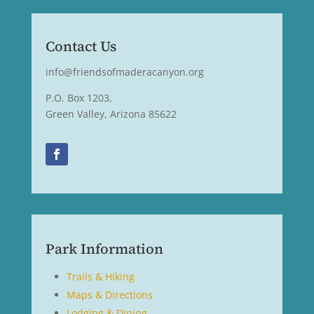
Contact Us
info@friendsofmaderacanyon.org
P.O. Box 1203,
Green Valley, Arizona 85622
Park Information
Trails & Hiking
Maps & Directions
Lodging & Dining