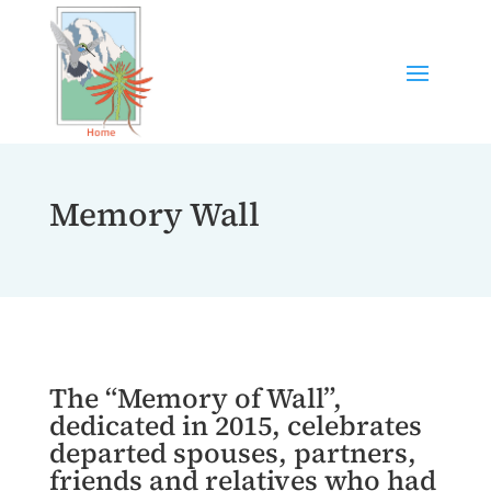
Memory Wall
The “Memory of Wall”,
dedicated in 2015, celebrates
departed spouses, partners,
friends and relatives who had